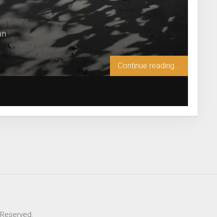
an
Continue reading...
s Reserved.