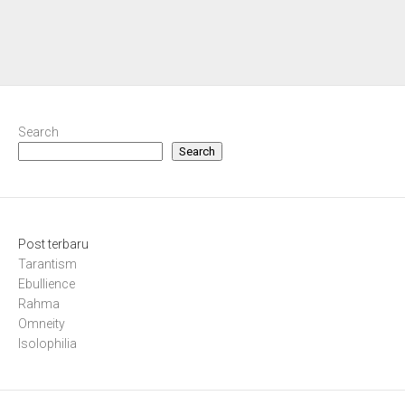
Search
Search
Post terbaru
Tarantism
Ebullience
Rahma
Omneity
Isolophilia