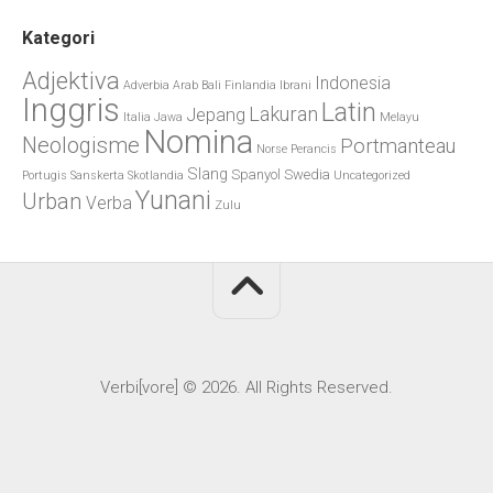
Kategori
Adjektiva
Indonesia
Adverbia
Arab
Bali
Finlandia
Ibrani
Inggris
Latin
Lakuran
Jepang
Italia
Jawa
Melayu
Nomina
Neologisme
Portmanteau
Norse
Perancis
Slang
Spanyol
Swedia
Portugis
Sanskerta
Skotlandia
Uncategorized
Yunani
Urban
Verba
Zulu
Verbi[vore] © 2026. All Rights Reserved.