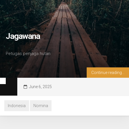
Jagawana
Petugas penjaga hutan
Continue reading...
June 6, 2025
Indonesia
Nomina