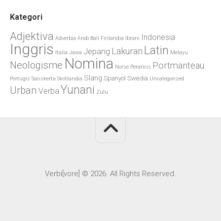
Kategori
Adjektiva
Indonesia
Adverbia
Arab
Bali
Finlandia
Ibrani
Inggris
Latin
Lakuran
Jepang
Italia
Jawa
Melayu
Nomina
Neologisme
Portmanteau
Norse
Perancis
Slang
Spanyol
Swedia
Portugis
Sanskerta
Skotlandia
Uncategorized
Yunani
Urban
Verba
Zulu
Verbi[vore] © 2026. All Rights Reserved.