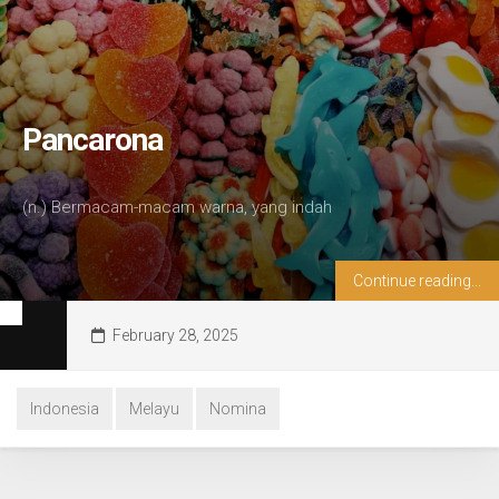
Pancarona
(n.) Bermacam-macam warna, yang indah
Continue reading...
February 28, 2025
Indonesia
Melayu
Nomina