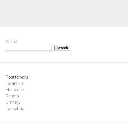
Search
Search
Post terbaru
Tarantism
Ebullience
Rahma
Omneity
Isolophilia