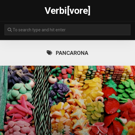
Skip
Verbi[vore]
to
content
PANCARONA